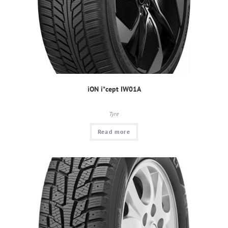
iON i*cept IW01A
Tyre
Read more