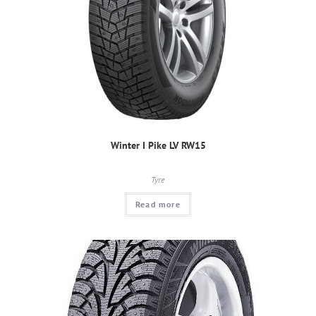
Winter I Pike LV RW15
Tyre
Read more