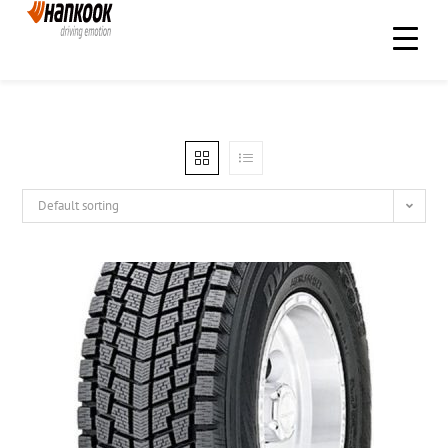
Default sorting