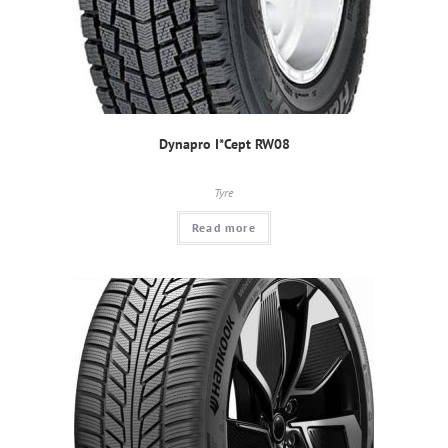
Dynapro I*Cept RW08
Tyre
Read more