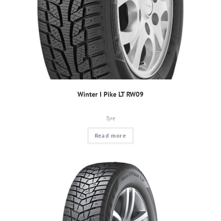
Winter I Pike LT RW09
Tyre
Read more