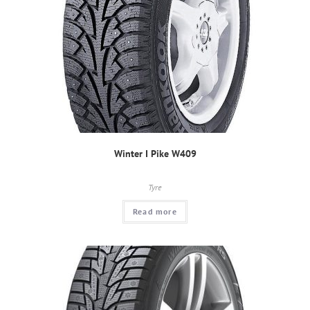
Winter I Pike W409
Tyre
Read more