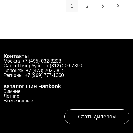
1
2
3
Контакты
Москва +7 (495) 032-3203
Санкт-Петербург +7 (812) 200-7890
Воронеж +7 (473) 202-3815
Регионы +7 (969) 777-1360
Каталог шин Hankook
Зимние
Летние
Всесезонные
Стать дилером