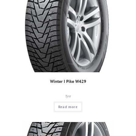
Winter I Pike W429
Tyre
Read more