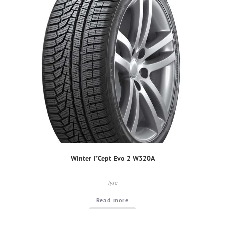
Winter I*Cept Evo 2 W320A
Tyre
Read more