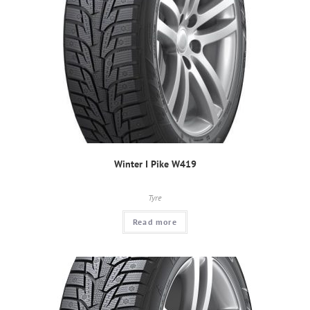
Winter I Pike W419
Tyre
Read more