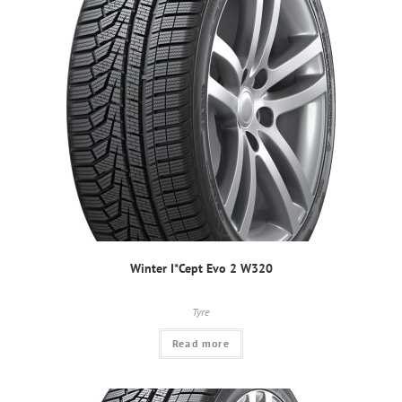
Winter I*Cept Evo 2 W320
Tyre
Read more