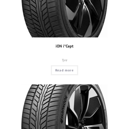
iON i*Cept
Tyre
Read more