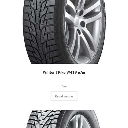
Winter I Pike W419 н/ш
Tyre
Read more