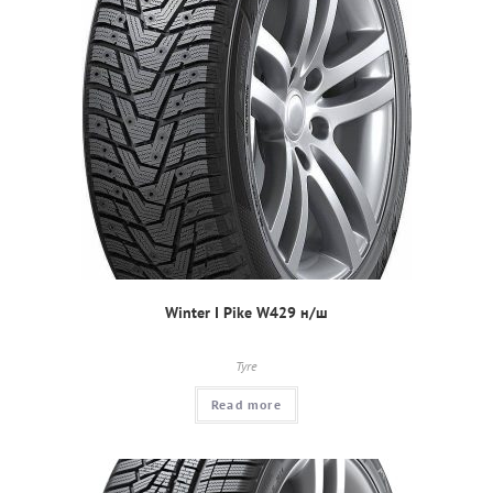
Winter I Pike W429 н/ш
Tyre
Read more